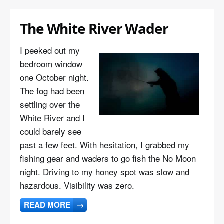
The White River Wader
I peeked out my
bedroom window
one October night.
The fog had been
settling over the
White River and I
could barely see
past a few feet. With hesitation, I grabbed my
fishing gear and waders to go fish the No Moon
night. Driving to my honey spot was slow and
hazardous. Visibility was zero.
READ MORE
→