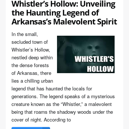
Whistler’s Hollow: Unveiling
the Haunting Legend of
Arkansas’s Malevolent Spirit
In the small,
secluded town of
Whistler’s Hollow,
nestled deep within
the dense forests
of Arkansas, there
lies a chilling urban
legend that has haunted the locals for
generations. The legend speaks of a mysterious
creature known as the “Whistler,” a malevolent
being that roams the shadowy woods under the
cover of night. According to