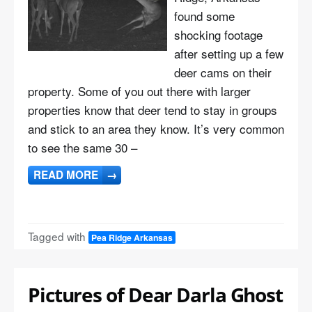
found some
shocking footage
after setting up a few
deer cams on their
property. Some of you out there with larger
properties know that deer tend to stay in groups
and stick to an area they know. It’s very common
to see the same 30 –
READ MORE
→
Tagged with
Pea Ridge Arkansas
Pictures of Dear Darla Ghost