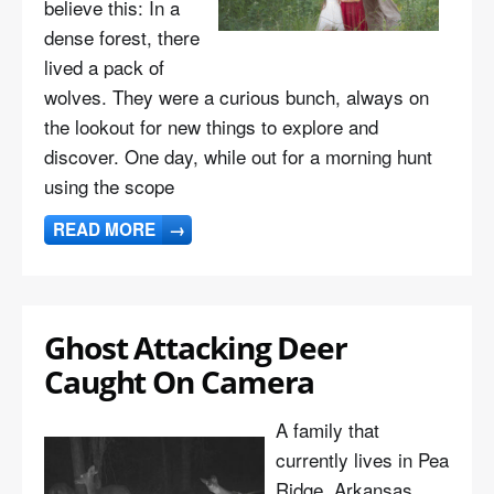
believe this: In a
dense forest, there
lived a pack of
wolves. They were a curious bunch, always on
the lookout for new things to explore and
discover. One day, while out for a morning hunt
using the scope
READ MORE
→
Ghost Attacking Deer
Caught On Camera
A family that
currently lives in Pea
Ridge, Arkansas