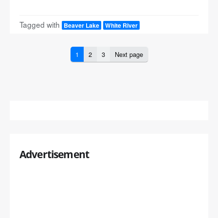
Tagged with
Beaver Lake
White River
1
2
3
Next page
Advertisement