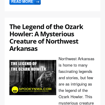
READ MORE
→
The Legend of the Ozark
Howler: A Mysterious
Creature of Northwest
Arkansas
Northwest Arkansas
is home to many
fascinating legends
and stories, but few
are as intriguing as
the legend of the
Ozark Howler. This
mysterious creature