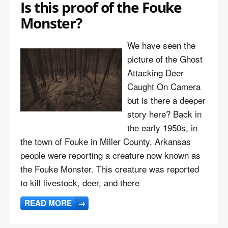
Is this proof of the Fouke
Monster?
We have seen the
picture of the Ghost
Attacking Deer
Caught On Camera
but is there a deeper
story here? Back in
the early 1950s, in
the town of Fouke in Miller County, Arkansas
people were reporting a creature now known as
the Fouke Monster. This creature was reported
to kill livestock, deer, and there
READ MORE
→