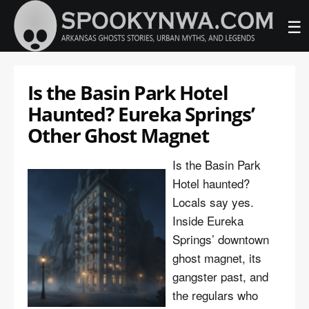
☰
Is the Basin Park Hotel
Haunted? Eureka Springs’
Other Ghost Magnet
Is the Basin Park
Hotel haunted?
Locals say yes.
Inside Eureka
Springs’ downtown
ghost magnet, its
gangster past, and
the regulars who