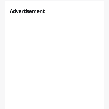
Advertisement