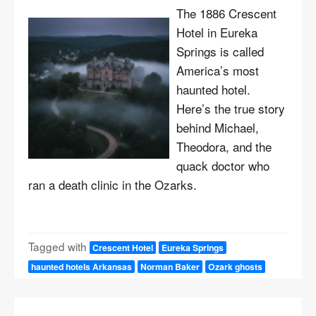
The 1886 Crescent
Hotel in Eureka
Springs is called
America’s most
haunted hotel.
Here’s the true story
behind Michael,
Theodora, and the
quack doctor who
ran a death clinic in the Ozarks.
Tagged with
Crescent Hotel
Eureka Springs
haunted hotels Arkansas
Norman Baker
Ozark ghosts