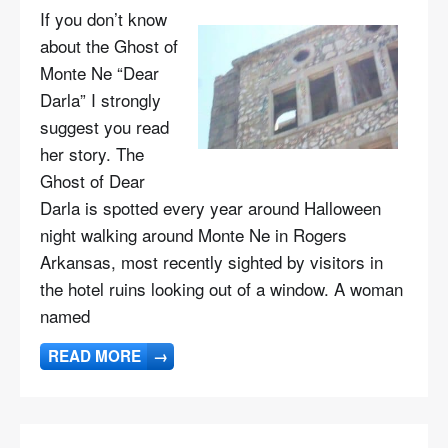
If you don’t know
about the Ghost of
Monte Ne “Dear
Darla” I strongly
suggest you read
her story. The
Ghost of Dear
Darla is spotted every year around Halloween
night walking around Monte Ne in Rogers
Arkansas, most recently sighted by visitors in
the hotel ruins looking out of a window. A woman
named
READ MORE
→