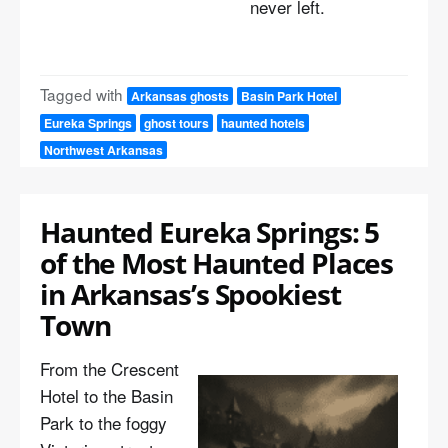
never left.
Tagged with
Arkansas ghosts
Basin Park Hotel
Eureka Springs
ghost tours
haunted hotels
Northwest Arkansas
Haunted Eureka Springs: 5
of the Most Haunted Places
in Arkansas’s Spookiest
Town
From the Crescent
Hotel to the Basin
Park to the foggy