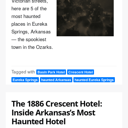
Victorian streets,
here are 5 of the
most haunted
places in Eureka
Springs, Arkansas
— the spookiest
town in the Ozarks.
Tagged with
Basin Park Hotel
Crescent Hotel
Eureka Springs
haunted Arkansas
haunted Eureka Springs
The 1886 Crescent Hotel:
Inside Arkansas’s Most
Haunted Hotel