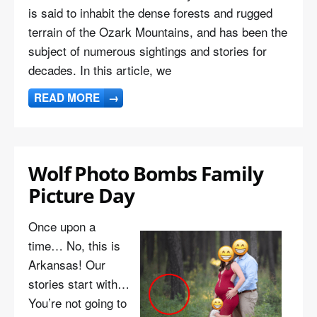
is said to inhabit the dense forests and rugged
terrain of the Ozark Mountains, and has been the
subject of numerous sightings and stories for
decades. In this article, we
READ MORE
→
Wolf Photo Bombs Family
Picture Day
Once upon a
time… No, this is
Arkansas! Our
stories start with…
You’re not going to