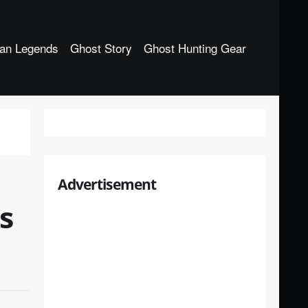
an Legends
Ghost Story
Ghost Hunting Gear
Advertisement
s