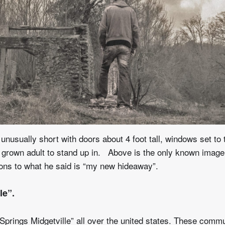
unusually short with doors about 4 foot tall, windows set to 
ll grown adult to stand up in. Above is the only known image
ions to what he said is “my new hideaway”.
le”.
Springs Midgetville” all over the united states. These commu