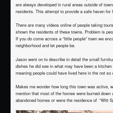
are always developed in rural areas outside of town
residents. This attempt to provide a safe haven for l
There are many videos online of people taking tours
shown the residents of these towns. Problem is peop
If you do come across a “little people” town we en
neighborhood and let people be.
Jason went on to describe in detail the small furnit
dishes he did see in what may have been a kitchen 
meaning people could have lived here in the not so d
Makes me wonder how long this town was active, wh
mention that most of the homes were burned down a
abandoned homes or were the residence of “Witt Spr