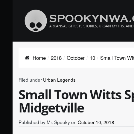
Home
2018
October
10
Small Town Witt
Filed under
Urban Legends
Small Town Witts Sp
Midgetville
Published by
Mr. Spooky
on
October 10, 2018