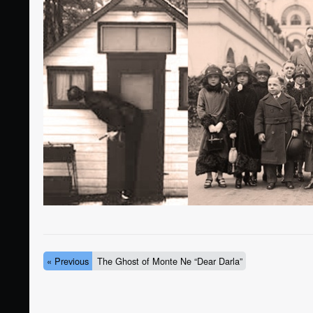
« Previous
The Ghost of Monte Ne “Dear Darla”