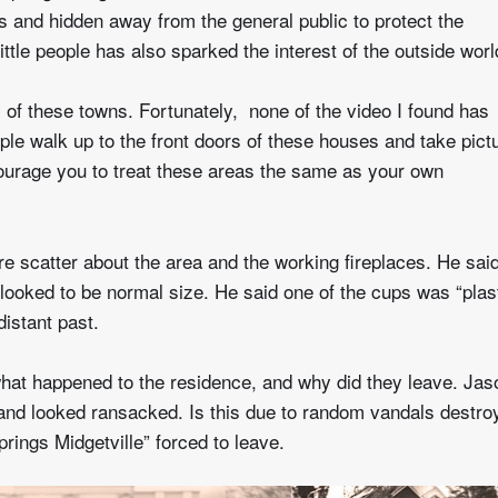
s and hidden away from the general public to protect the
ittle people has also sparked the interest of the outside worl
 of these towns. Fortunately, none of the video I found has
le walk up to the front doors of these houses and take pict
courage you to treat these areas the same as your own
ure scatter about the area and the working fireplaces. He sai
looked to be normal size. He said one of the cups was “plas
istant past.
at happened to the residence, and why did they leave. Jas
nd looked ransacked. Is this due to random vandals destro
ings Midgetville” forced to leave.