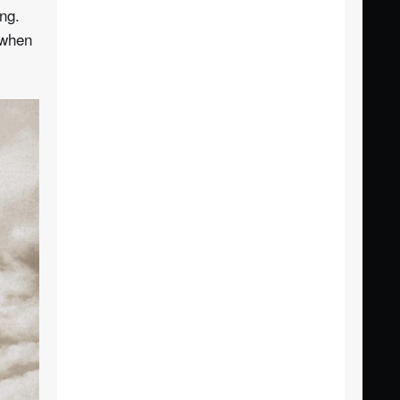
ng.
 when