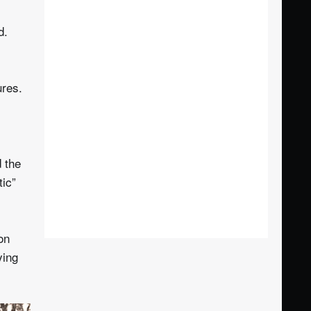
d.
ures.
d the
tic”
on
ying