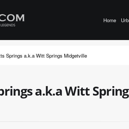
Home
Urb
s Springs a.k.a Witt Springs Midgetville
rings a.k.a Witt Spring