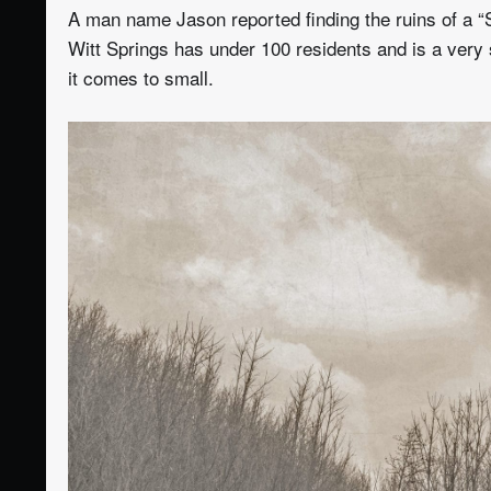
A man name Jason reported finding the ruins of a “
Witt Springs has under 100 residents and is a very 
it comes to small.