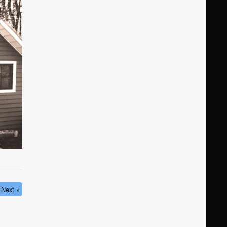
Next »