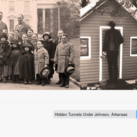
Hidden Tunnels Under Johnson, Arkansas