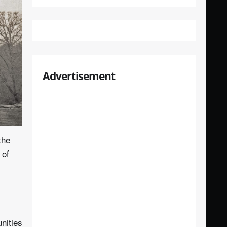
Advertisement
the
 of
nities