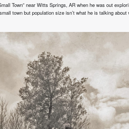
Small Town” near Witts Springs, AR when he was out explori
small town but population size isn’t what he is talking about