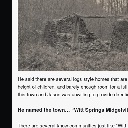
He said there are several logs style homes that are 
height of children, and barely enough room for a fu
this town and Jason was unwilling to provide direct
He named the town… “Witt Springs Midgetvil
There are several know communities just like “Witt 