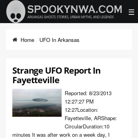
☰
Home
UFO In Arkansas
Strange UFO Report In
Fayetteville
Reported: 8/23/2013
12:27:27 PM
12:27Location:
Fayetteville, ARShape:
CircularDuration:10
minutes It was after work on a week day, I