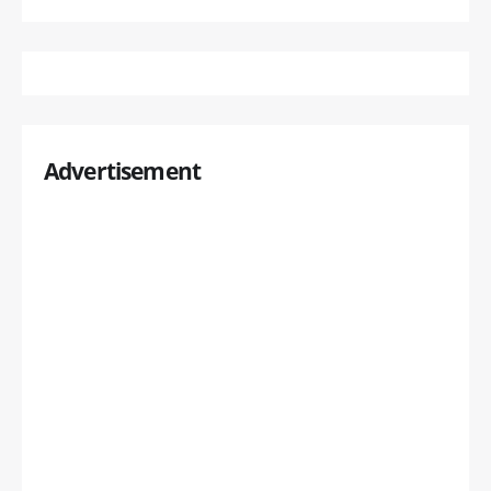
Advertisement