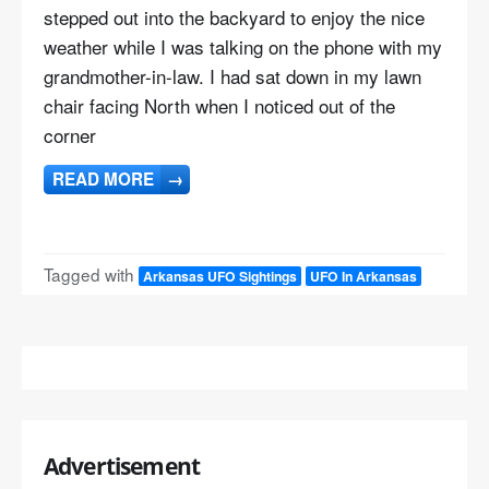
stepped out into the backyard to enjoy the nice
weather while I was talking on the phone with my
grandmother-in-law. I had sat down in my lawn
chair facing North when I noticed out of the
corner
READ MORE
→
Tagged with
Arkansas UFO Sightings
UFO In Arkansas
Advertisement