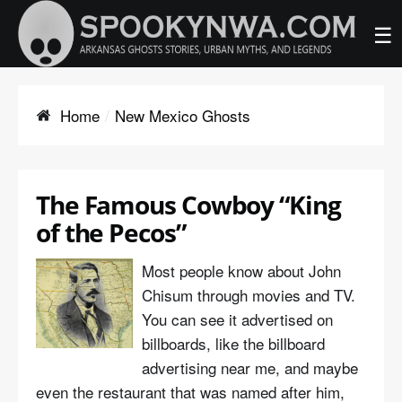
☰
Home
New Mexico Ghosts
The Famous Cowboy “King
of the Pecos”
Most people know about John
Chisum through movies and TV.
You can see it advertised on
billboards, like the billboard
advertising near me, and maybe
even the restaurant that was named after him,