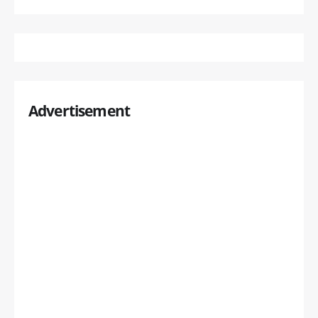
Advertisement