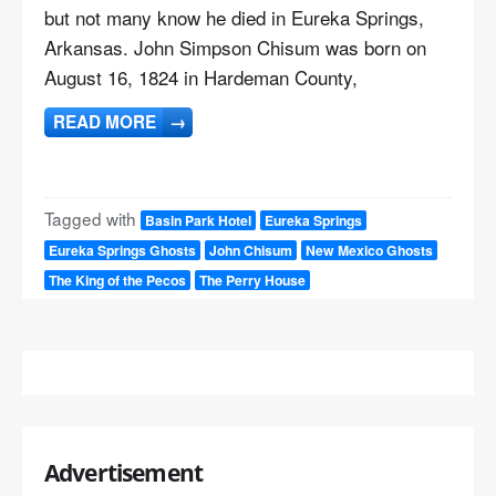
but not many know he died in Eureka Springs,
Arkansas. John Simpson Chisum was born on
August 16, 1824 in Hardeman County,
READ MORE
→
Tagged with
Basin Park Hotel
Eureka Springs
Eureka Springs Ghosts
John Chisum
New Mexico Ghosts
The King of the Pecos
The Perry House
Advertisement