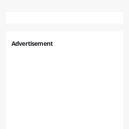
Advertisement