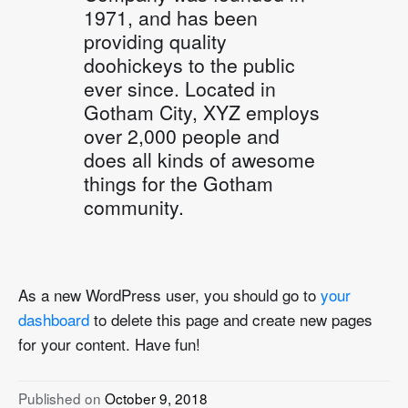
1971, and has been
providing quality
doohickeys to the public
ever since. Located in
Gotham City, XYZ employs
over 2,000 people and
does all kinds of awesome
things for the Gotham
community.
As a new WordPress user, you should go to
your
dashboard
to delete this page and create new pages
for your content. Have fun!
Published on
October 9, 2018