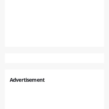
Advertisement