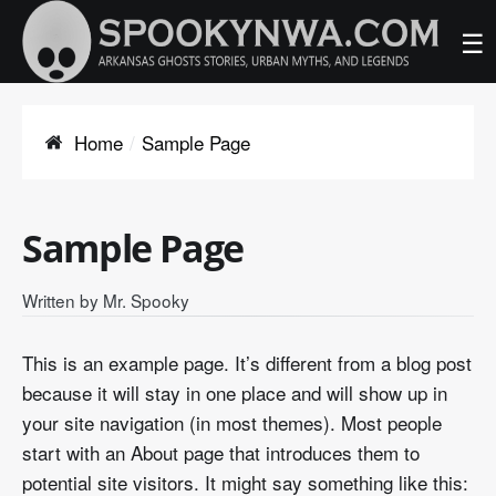
☰
Home
Sample Page
Sample Page
Written by
Mr. Spooky
This is an example page. It’s different from a blog post
because it will stay in one place and will show up in
your site navigation (in most themes). Most people
start with an About page that introduces them to
potential site visitors. It might say something like this: