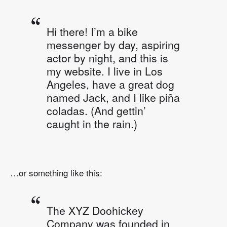
Hi there! I’m a bike
messenger by day, aspiring
actor by night, and this is
my website. I live in Los
Angeles, have a great dog
named Jack, and I like piña
coladas. (And gettin’
caught in the rain.)
…or something like this:
The XYZ Doohickey
Company was founded in