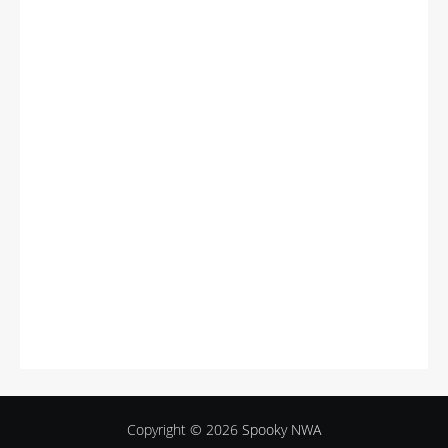
Copyright © 2026
Spooky NWA